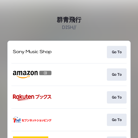
群青飛行
DISH//
Go To
Go To
Go To
Go To