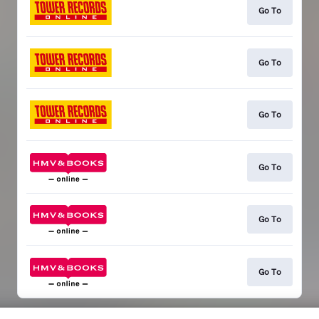
Go To
Go To
Go To
Go To
Go To
Go To
This page may contain affiliate links.