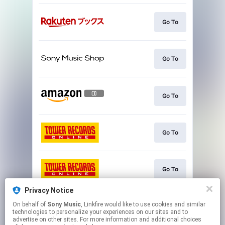
Go To
Go To
Go To
Go To
Go To
Privacy Notice
On behalf of
Sony Music
, Linkfire would like to use cookies and similar
Go To
technologies to personalize your experiences on our sites and to
advertise on other sites. For more information and additional choices