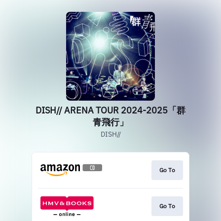
DISH// ARENA TOUR 2024-2025「群
青飛行」
DISH//
Go To
Go To